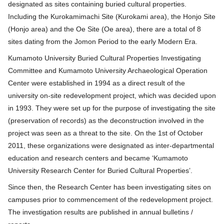
designated as sites containing buried cultural properties.
Including the Kurokamimachi Site (Kurokami area), the Honjo Site
(Honjo area) and the Oe Site (Oe area), there are a total of 8
sites dating from the Jomon Period to the early Modern Era.
Kumamoto University Buried Cultural Properties Investigating
Committee and Kumamoto University Archaeological Operation
Center were established in 1994 as a direct result of the
university on-site redevelopment project, which was decided upon
in 1993. They were set up for the purpose of investigating the site
(preservation of records) as the deconstruction involved in the
project was seen as a threat to the site. On the 1st of October
2011, these organizations were designated as inter-departmental
education and research centers and became ʻKumamoto
University Research Center for Buried Cultural Propertiesʼ.
Since then, the Research Center has been investigating sites on
campuses prior to commencement of the redevelopment project.
The investigation results are published in annual bulletins /