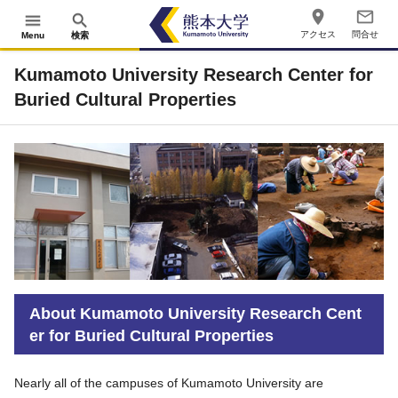
place
mail_outline
menu
search
アクセス
問合せ
Menu
検索
Kumamoto University Research Center for
Buried Cultural Properties
About Kumamoto University Research Cent
er for Buried Cultural Properties
Nearly all of the campuses of Kumamoto University are