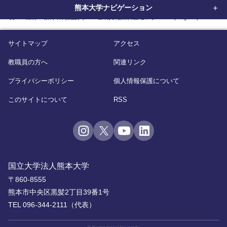
熊本大学ナビゲーション
home
機構・教育研究施設等
埋蔵文化財調査センター
(English)
サイトマップ
アクセス
教職員の方へ
関連リンク
プライバシーポリシー
個人情報保護について
このサイトについて
RSS
国立大学法人熊本大学
〒860-8555
熊本市中央区黒髪2丁目39番1号
TEL 096-344-2111（代表）