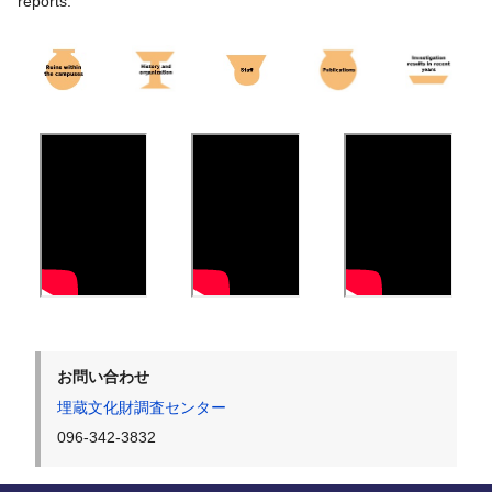
reports.
お問い合わせ
埋蔵文化財調査センター
096-342-3832